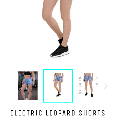
ELECTRIC LEOPARD SHORTS