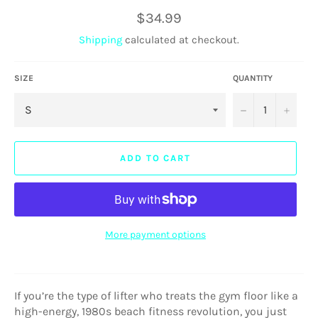
Regular
$34.99
price
Shipping
calculated at checkout.
SIZE
QUANTITY
−
+
ADD TO CART
More payment options
If you’re the type of lifter who treats the gym floor like a
high-energy, 1980s beach fitness revolution, you just