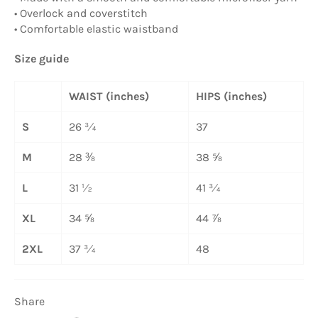
• Overlock and coverstitch
• Comfortable elastic waistband
Size guide
WAIST (inches)
HIPS (inches)
S
26 ¾
37
M
28 ⅜
38 ⅝
L
31 ½
41 ¾
XL
34 ⅝
44 ⅞
2XL
37 ¾
48
Share