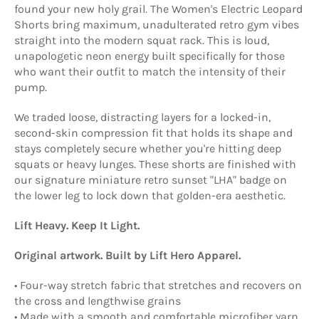
found your new holy grail. The Women's Electric Leopard
Shorts bring maximum, unadulterated retro gym vibes
straight into the modern squat rack. This is loud,
unapologetic neon energy built specifically for those
who want their outfit to match the intensity of their
pump.
​We traded loose, distracting layers for a locked-in,
second-skin compression fit that holds its shape and
stays completely secure whether you're hitting deep
squats or heavy lunges. These shorts are finished with
our signature miniature retro sunset "LHA" badge on
the lower leg to lock down that golden-era aesthetic.
Lift Heavy. Keep It Light.
Original artwork. Built by Lift Hero Apparel.
• Four-way stretch fabric that stretches and recovers on
the cross and lengthwise grains
• Made with a smooth and comfortable microfiber yarn