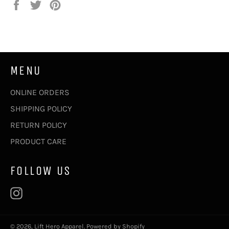
Share
Tweet
Pin
on
on
on
Facebook
Twitter
Pinterest
MENU
ONLINE ORDERS
SHIPPING POLICY
RETURN POLICY
PRODUCT CARE
FOLLOW US
Instagram
© 2026,
Lift Hero Apparel
.
Powered by Shopify